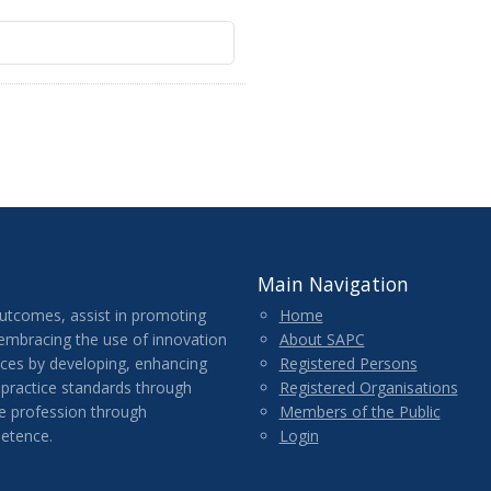
Main Navigation
outcomes, assist in promoting
Home
 embracing the use of innovation
About SAPC
ices by developing, enhancing
Registered Persons
 practice standards through
Registered Organisations
e profession through
Members of the Public
etence.
Login