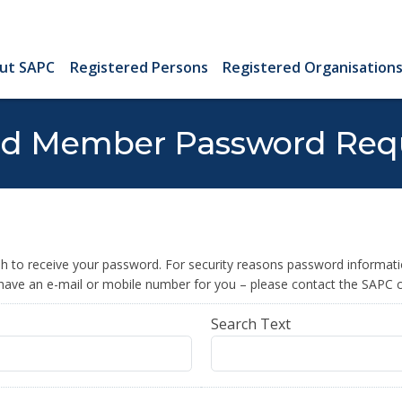
ut SAPC
Registered Persons
Registered Organisation
ed Member Password Req
 to receive your password. For security reasons password information
 have an e-mail or mobile number for you – please contact the SAPC c
Search Text