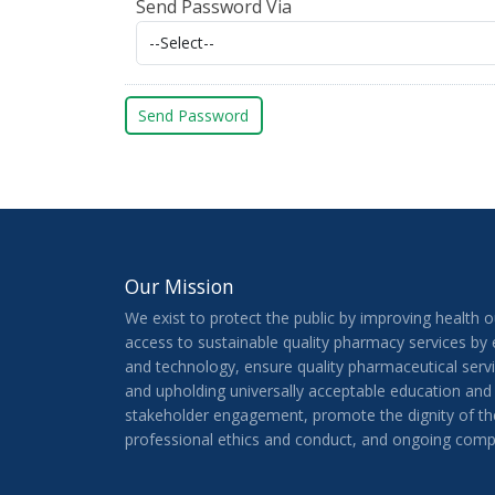
Send Password Via
Our Mission
We exist to protect the public by improving health 
access to sustainable quality pharmacy services by
and technology, ensure quality pharmaceutical serv
and upholding universally acceptable education and
stakeholder engagement, promote the dignity of th
professional ethics and conduct, and ongoing comp