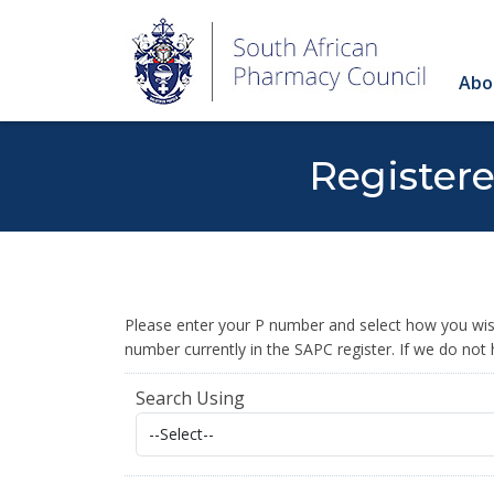
Abo
Register
Please enter your P number and select how you wish
number currently in the SAPC register. If we do not
Search Using