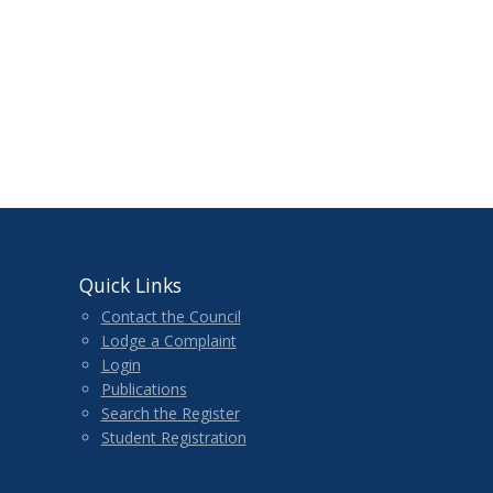
Quick Links
Contact the Council
Lodge a Complaint
Login
Publications
Search the Register
Student Registration