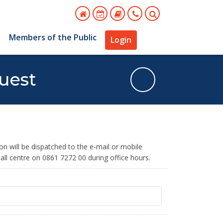
s
Members of the Public
Login
uest
 will be dispatched to the e-mail or mobile
all centre on 0861 7272 00 during office hours.