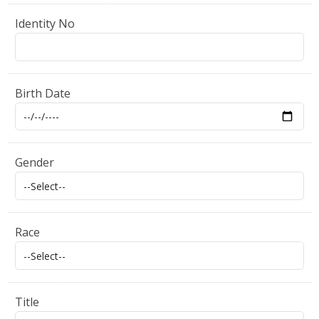
Identity No
Birth Date
Gender
Race
Title