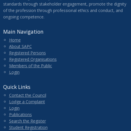
standards through stakeholder engagement, promote the dignity
of the profession through professional ethics and conduct, and
ongoing competence.
Main Navigation
Home
About SAPC
Registered Persons
Registered Organisations
Members of the Public
Login
Quick Links
Contact the Council
Lodge a Complaint
Login
Publications
Search the Register
Student Registration