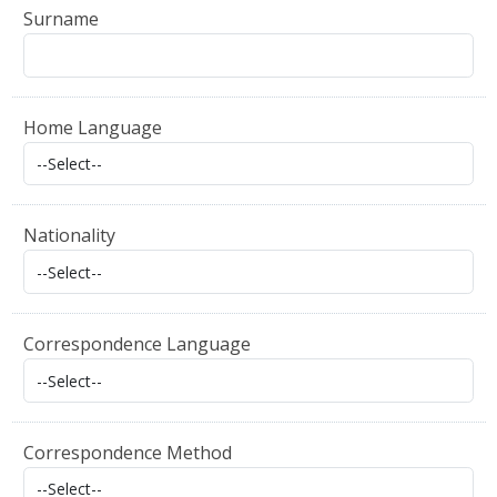
Surname
Home Language
Nationality
Correspondence Language
Correspondence Method