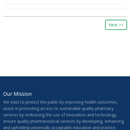
Our Mission
We exist to protect the public by improving health outcomes,
assist in promoting access to sustainable quality pharmacy
services by embracing the use of innovation and technology,
ensure quality pharmaceutical services by developing, enhancing
and upholding universally acceptable education and practice