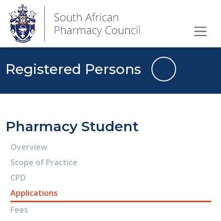
Registered Persons
Pharmacy Student
Overview
Scope of Practice
CPD
Applications
Fees