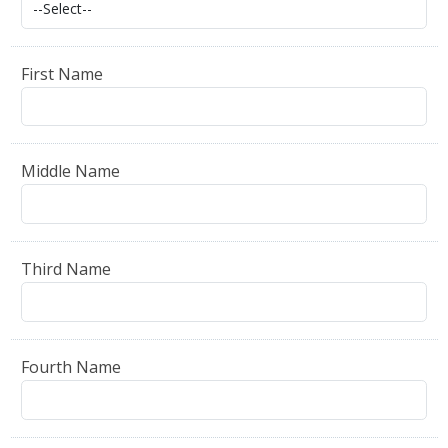
First Name
Middle Name
Third Name
Fourth Name