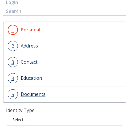
Login
Search
Personal
1
Address
2
Contact
3
Education
4
Documents
5
Identity Type